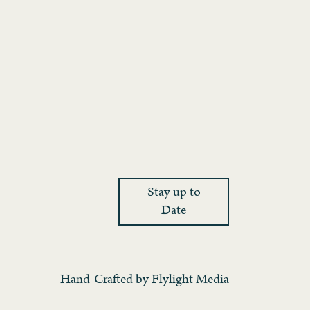
Stay up to
Date
Hand-Crafted by
Flylight Media