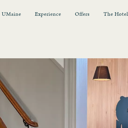
UMaine
Experience
Offers
The Hote