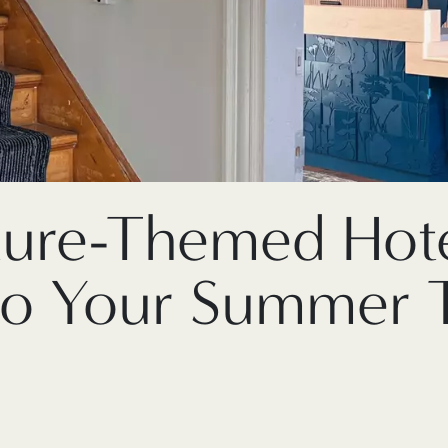
ture-Themed Hote
to Your Summer T