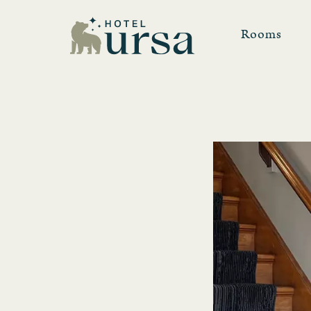
Rooms