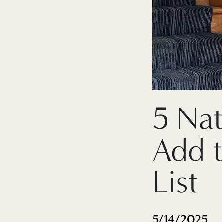
5 Na
Add 
List
5/14/2025