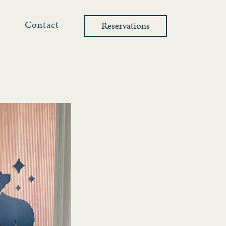
l
Contact
Reservations