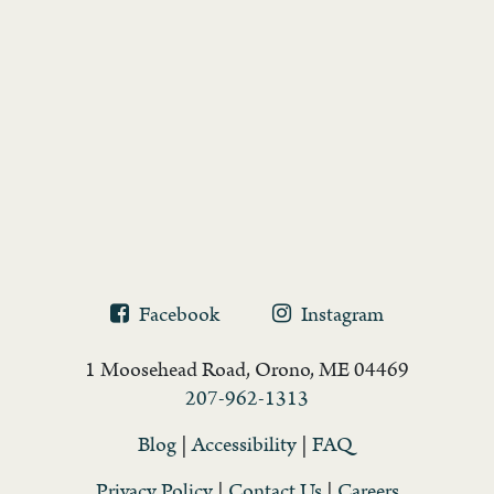
Facebook
Instagram
1 Moosehead Road, Orono, ME 04469
207-962-1313
Blog
|
Accessibility
|
FAQ
Privacy Policy
|
Contact Us
|
Careers