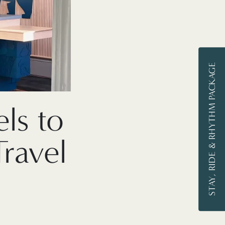
STAY, RIDE & RHYTHM PACKAGE
ls to
ravel