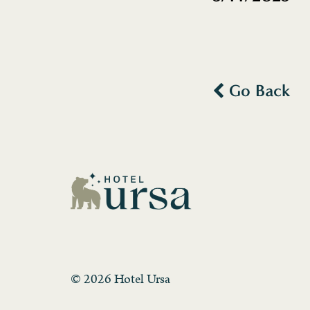
Go Back
© 2026 Hotel Ursa