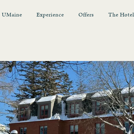
UMaine
Experience
Offers
The Hote