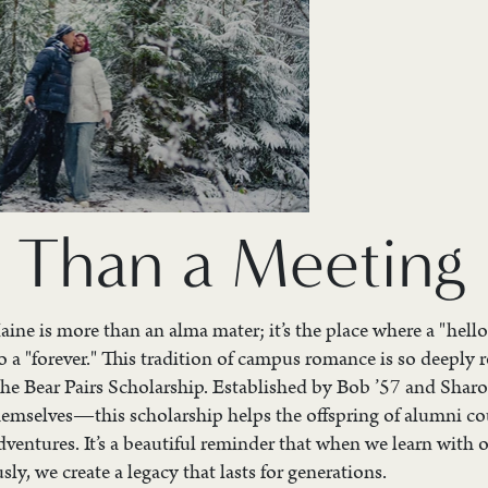
 Than a Meeting 
ine is more than an alma mater; it’s the place where a "hello
 a "forever." This tradition of campus romance is so deeply r
the Bear Pairs Scholarship. Established by Bob ’57 and Sha
emselves—this scholarship helps the offspring of alumni co
ventures. It’s a beautiful reminder that when we learn with 
y, we create a legacy that lasts for generations.