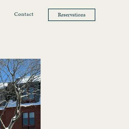
l
Contact
Reservations