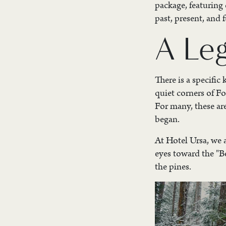
package, featuring
past, present, and f
A Le
There is a specific
quiet corners of Fo
For many, these ar
began.
At Hotel Ursa, we a
eyes toward the "B
the pines.