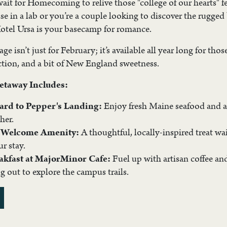
wait for Homecoming to relive those "college of our hearts" 
e in a lab or you’re a couple looking to discover the rugge
 Hotel Ursa is your basecamp for romance.
e isn’t just for February; it’s available all year long for tho
ction, and a bit of New England sweetness.
etaway Includes:
Card to Pepper's Landing:
Enjoy fresh Maine seafood and a
her.
s Welcome Amenity:
A thoughtful, locally-inspired treat w
ur stay.
akfast at MajorMinor Cafe:
Fuel up with artisan coffee an
g out to explore the campus trails.