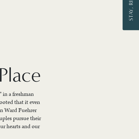
Place
" in a freshman
ooted that it even
ron Ward Fuehrer
uples pursue their
our hearts and our