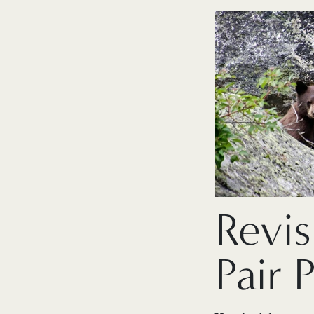
Revis
Pair 