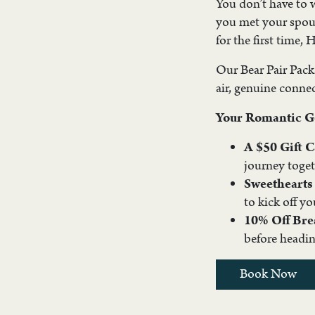
You don’t have to 
you met your spous
for the first time,
Our Bear Pair Packag
air, genuine conne
Your Romantic G
A $50 Gift 
journey toget
Sweetheart
to kick off yo
10% Off Bre
before headin
Book Now