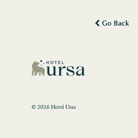
Go Back
© 2026 Hotel Ursa