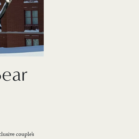
Bear
lusive couple’s