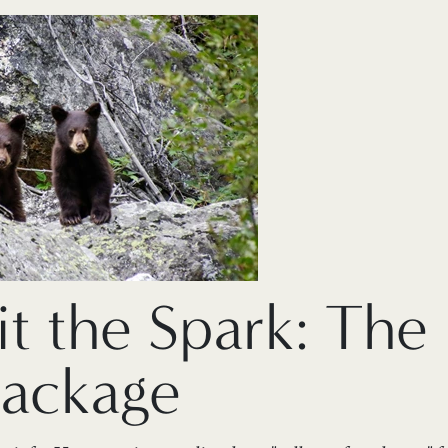
it the Spark: The
Package