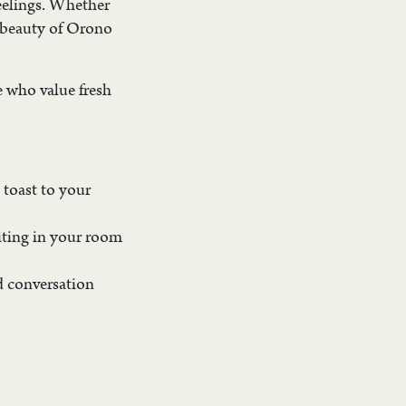
feelings. Whether
d beauty of Orono
se who value fresh
 toast to your
aiting in your room
d conversation