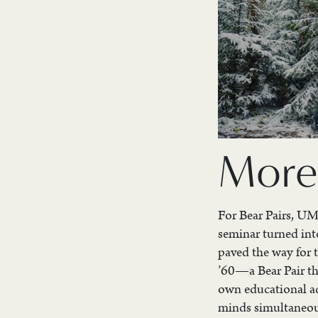
More
For Bear Pairs, UMa
seminar turned into
paved the way for 
’60—a Bear Pair th
own educational ad
minds simultaneousl