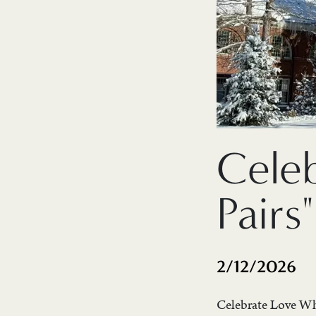
Cele
Pairs"
2/12/2026
Celebrate Love Whe