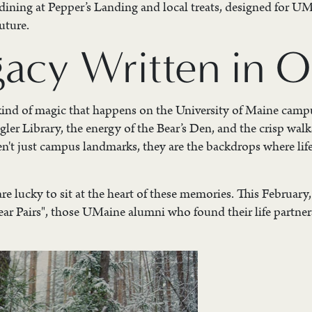
 dining at Pepper’s Landing and local treats, designed for U
uture.
gacy Written in 
 kind of magic that happens on the University of Maine campus
gler Library, the energy of the Bear’s Den, and the crisp walk
en't just campus landmarks, they are the backdrops where life
re lucky to sit at the heart of these memories. This February
ear Pairs", those UMaine alumni who found their life partner