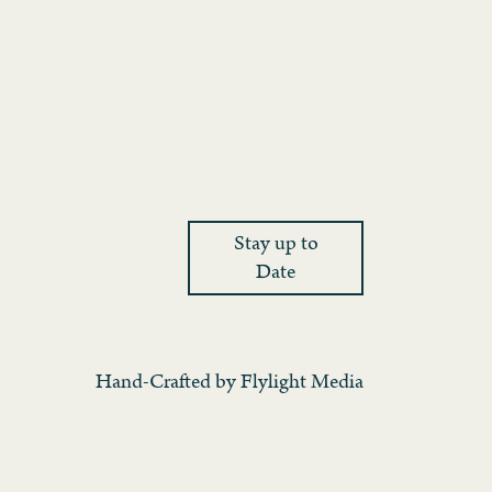
Stay up to
Date
Hand-Crafted by
Flylight Media