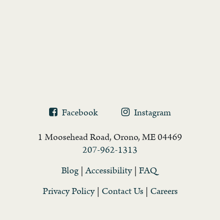
Facebook
Instagram
1 Moosehead Road, Orono, ME 04469
207-962-1313
Blog
|
Accessibility
|
FAQ
Privacy Policy
|
Contact Us
|
Careers