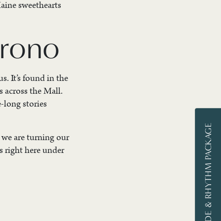
Maine sweethearts
Orono
. It’s found in the
s across the Mall.
-long stories
STAY, RIDE & RHYTHM PACKAGE
, we are turning our
s right here under