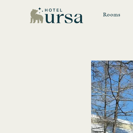
Rooms