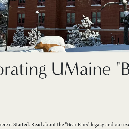
brating UMaine "
re it Started. Read about the "Bear Pairs" legacy and our exc